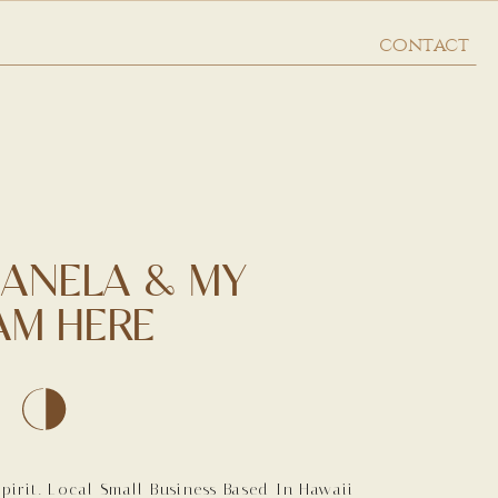
contact
 ANELA & MY
AM HERE
irit. Local Small Business Based In Hawaii