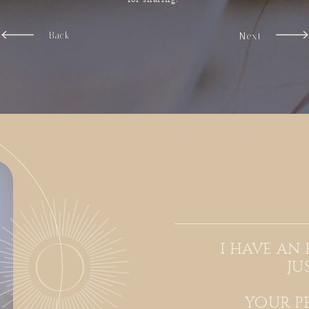
Back
Next
i have an
ju
your p