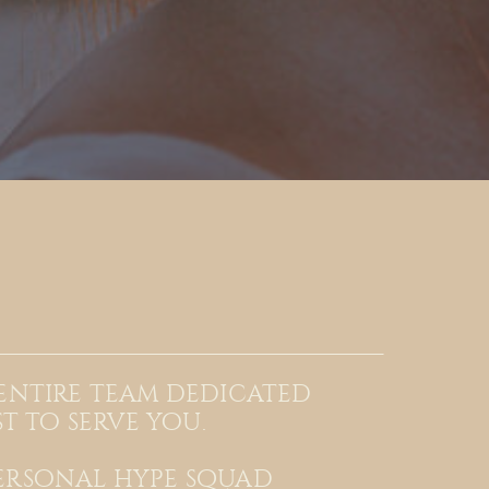
 entire team dedicated
st to serve you.
ersonal hype squad