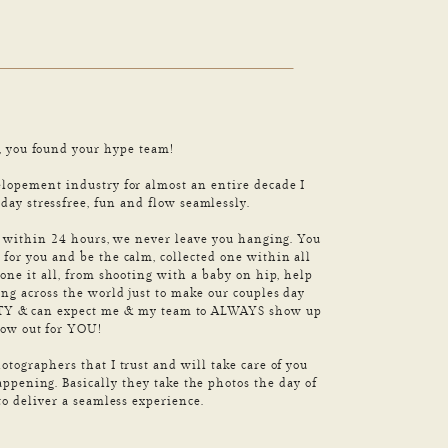
, you found your hype team!
opement industry for almost an entire decade I
ay stressfree, fun and flow seamlessly.
s within 24 hours, we never leave you hanging. You
for you and be the calm, collected one within all
one it all, from shooting with a baby on hip, help
ing across the world just to make our couples day
RITY & can expect me & my team to ALWAYS show up
how out for YOU!
otographers that I trust and will take care of you
appening. Basically they take the photos the day of
to deliver a seamless experience.