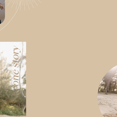
one story