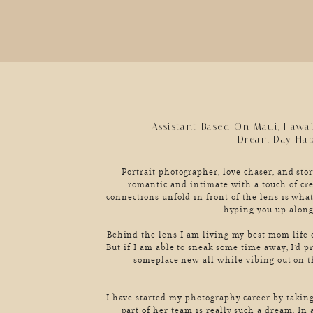
Assistant Based On Maui, Hawa
Dream Day Ha
Portrait photographer, love chaser, and story
romantic and intimate with a touch of cre
connections unfold in front of the lens is what
hyping you up along
Behind the lens I am living my best mom life o
But if I am able to sneak some time away, I’d p
someplace new all while vibing out on t
I have started my photography career by taking
part of her team is really such a dream. In