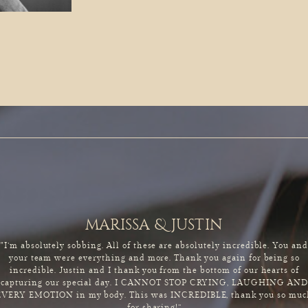
marissa & justin
"I’m absolutely sobbing. All of these are absolutely incredible. You an
your team were everything and more. Thank you again for being so
incredible. Justin and I thank you from the bottom of our hearts of
capturing our special day. I CANNOT STOP CRYING, LAUGHING AND
EVERY EMOTION in my body. This was INCREDIBLE, thank you so muc
for sharing!”