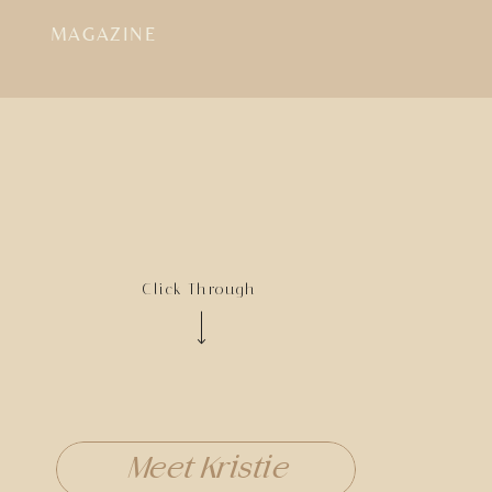
MAGAZINE
Click Through
Meet Kristie