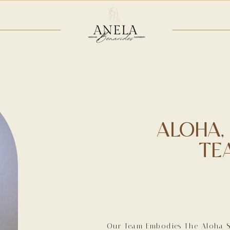
ALOHA,
TE
Our Team Embodies The Aloha Sp