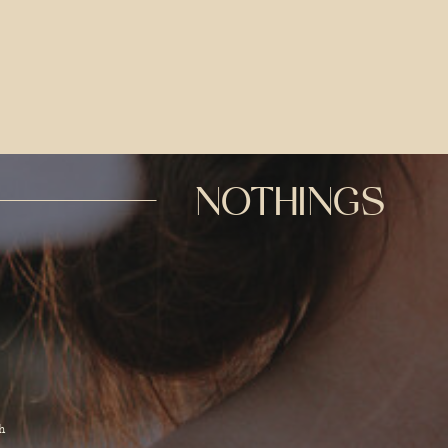
NOTHINGS
d
h