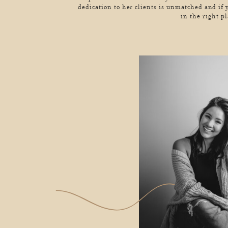
dedication to her clients is unmatched and if 
in the right pl