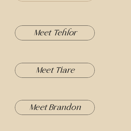
Meet Tehlor
Meet Tiare
Meet Brandon