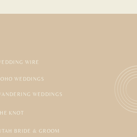
WEDDING WIRE
BOHO WEDDINGS
WANDERING WEDDINGS
THE KNOT
UTAH BRIDE & GROOM