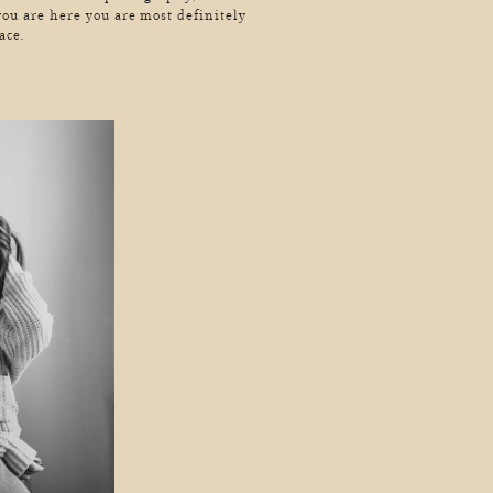
you are here you are most definitely
ace.