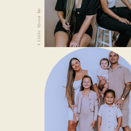
A Little About Me