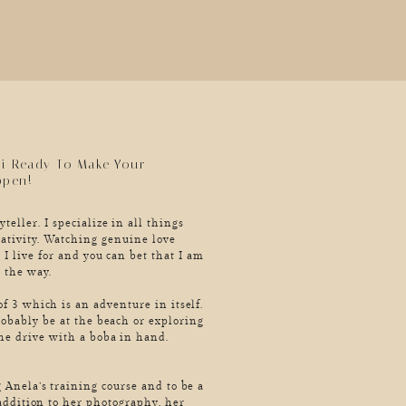
ii Ready To Make Your
ppen!
teller. I specialize in all things
ativity. Watching genuine love
 I live for and you can bet that I am
 the way.
f 3 which is an adventure in itself.
robably be at the beach or exploring
he drive with a boba in hand.
 Anela’s training course and to be a
 addition to her photography, her