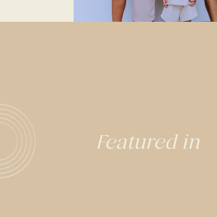
Featured in