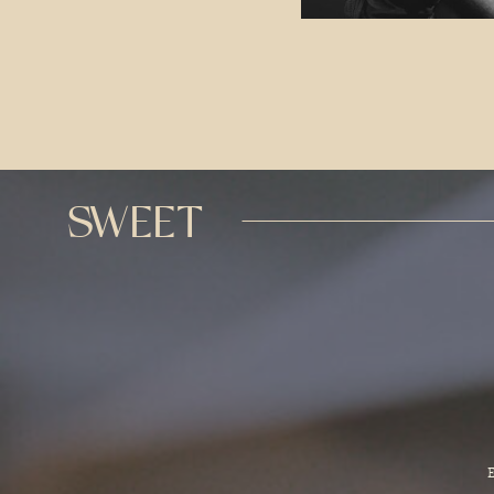
SWEET