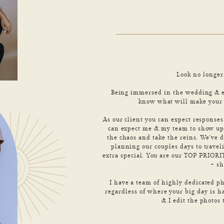
Look no longer
Being immersed in the wedding & el
know what will make your d
As our client you can expect response
can expect me & my team to show up 
the chaos and take the reins. We've d
planning our couples days to travel
extra special. You are our TOP PRIO
+ s
I have a team of highly dedicated ph
regardless of where your big day is h
& I edit the photos 