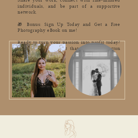
Share your work, connect with like-minded
individuals, and be part of a supportive
network.
🎁 Bonus: Sign Up Today and Get a Free
Photography eBook on me!
Ready to turn your passion into profit today?
Don't miss out – hit that subscribe button
now! 📥