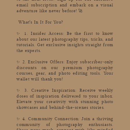
email subscription and embark on a visual
adventure like never before! 🚀
What's In It For You?
✨ 1. Insider Access: Be the first to know
about our latest photography tips, tricks, and
tutorials. Get exclusive insights straight from
the experts.
✨ 2. Exclusive Offers: Enjoy subscriber-only
discounts on our premium photography
courses, gear, and photo editing tools. Your
wallet will thank you!
✨ 3. Creative Inspiration: Receive weekly
doses of inspiration delivered to your inbox.
Elevate your creativity with stunning photo
showcases and behind-the-scenes stories.
✨ 4. Community Connection: Join a thriving
community of photography enthusiasts.