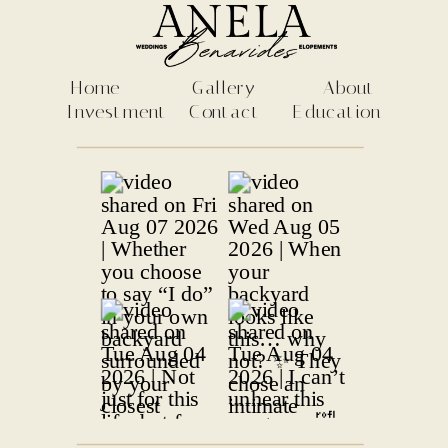
Home
Gallery
About
Investment
Contact
Education