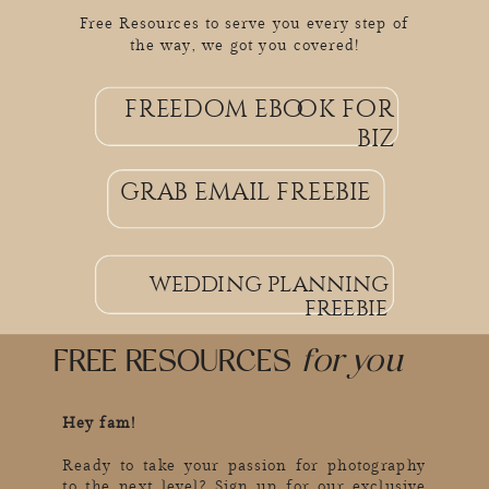
Free Resources to serve you every step of
the way, we got you covered!
freedom ebook for
grab email freebie
biz
grab email freebie
wedding planning
freebie
FREE RESOURCES
for you
Hey fam!
Ready to take your passion for photography
to the next level? Sign up for our exclusive