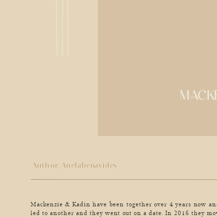
MACKE
Author:
Anelabenavides
Mackenzie & Kadin have been together over 4 years now and
led to another and they went out on a date. In 2016 they mo