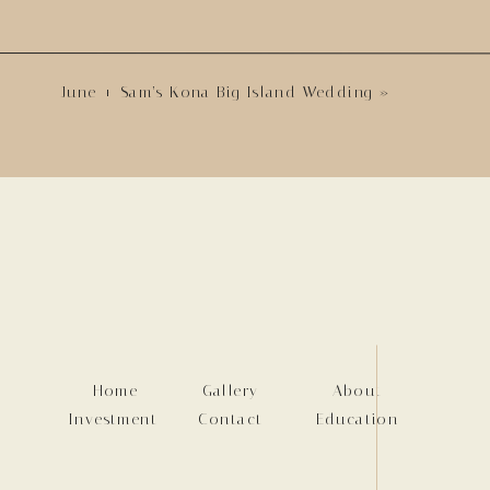
June + Sam’s Kona Big Island Wedding
»
Home
Gallery
About
Investment
Contact
Education