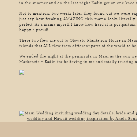
in the summer and on the last night Kadin got on one kn
Not to mention, two weeks later they found out we were ex
just say how freaking AMAZING this mama looks literally 
perfect. As a mama myself I know how hard it is postpartum
happy + proud!
These two flew me out to Olowalu Plantation House in Maui,
friends that ALL flew from different parts of the world to be
We ended the night at the peninsula in Maui as the sun 
Mackenzie + Kadin for believing in me and totally trusting m